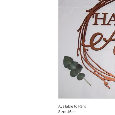
Available to Rent
Size: 46cm