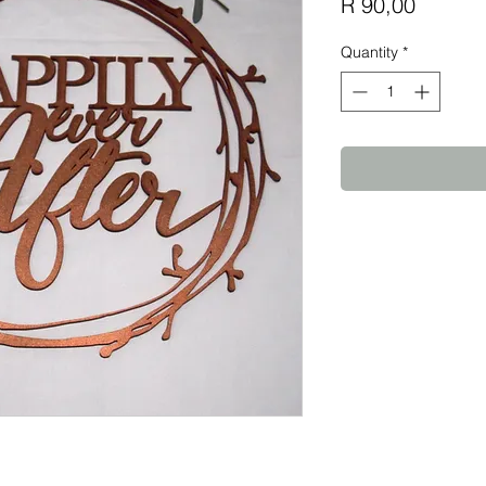
Price
R 90,00
Quantity
*