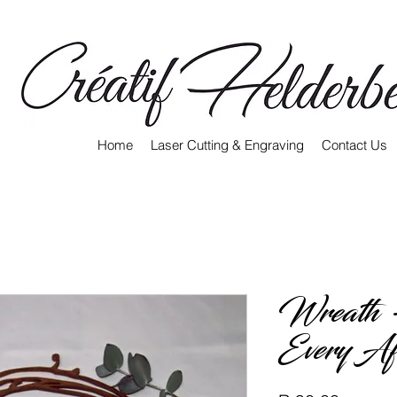
Home
Laser Cutting & Engraving
Contact Us
Wreath 
Every Af