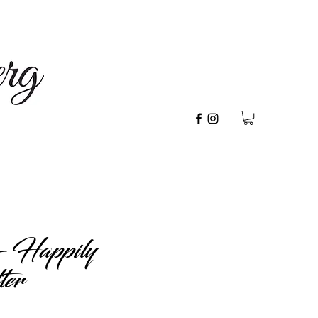
- Happily
ter