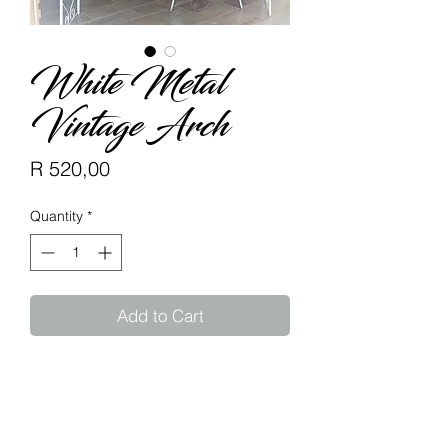
White Metal
Vintage Arch
Price
R 520,00
Quantity
*
Add to Cart
Available to rent.