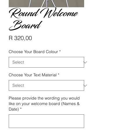
Round Welcome
Board
Price
R 320,00
Choose Your Board Colour
*
Choose Your Text Material
*
Please provide the wording you would
like on your welcome board (Names &
Date)
*