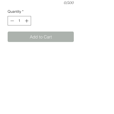
0/500
Quantity
*
Add to Cart
Personalise a welcome board for your
special event.
Size: 80cm diameter
We will submit the design to you for
approval prior to cutting.
©2026 by Creatif Helderberg