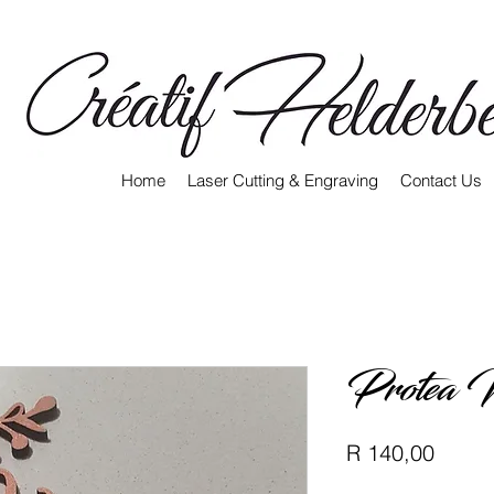
Home
Laser Cutting & Engraving
Contact Us
Protea 
Price
R 140,00