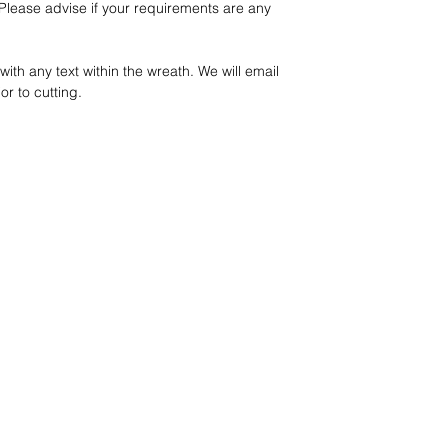
lease advise if your requirements are any
ith any text within the wreath. We will email
or to cutting.