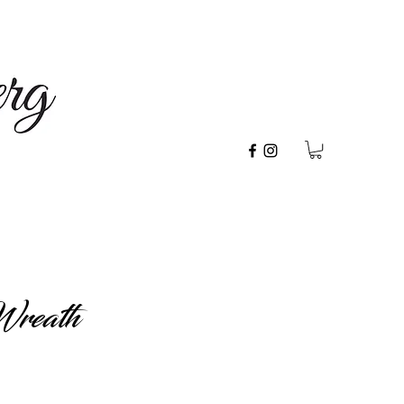
Wreath