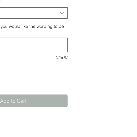
*
 you would like the wording to be
0/500
Add to Cart