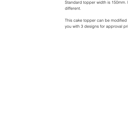
Standard topper width is 150mm. P
different.
This cake topper can be modified w
you with 3 designs for approval pri