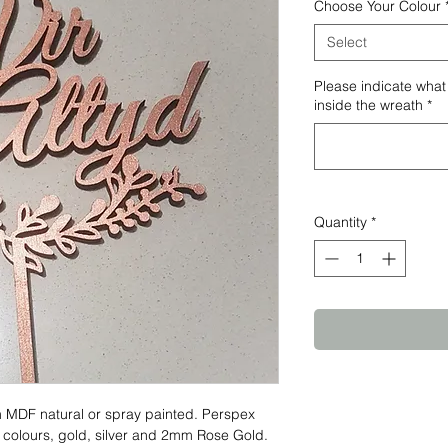
Choose Your Colour
Select
Please indicate what
inside the wreath
*
Quantity
*
 MDF natural or spray painted. Perspex
 colours, gold, silver and 2mm Rose Gold.