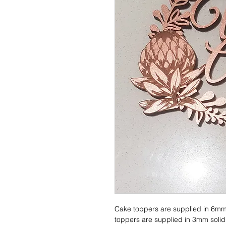
Cake toppers are supplied in 6mm
toppers are supplied in 3mm solid