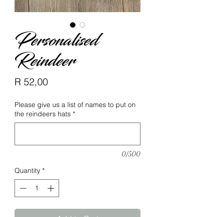
Personalised
Reindeer
Price
R 52,00
Please give us a list of names to put on
the reindeers hats
*
0/500
Quantity
*