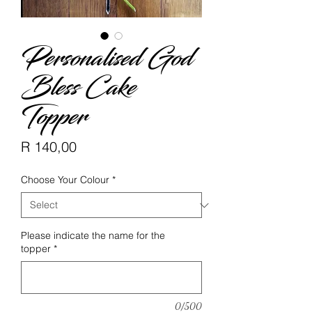
Personalised God
Bless Cake
Topper
Price
R 140,00
Choose Your Colour
*
Please indicate the name for the
topper
*
0/500