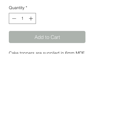
Quantity
*
Add to Cart
Cake toppers are supplied in 6mm MDF
natural or spray painted. Perspex
toppers are supplied in 3mm solid
colours, gold, silver and 2mm Rose
Gold. Standard topper width is 150mm.
Please advise if your requirements are
any different.