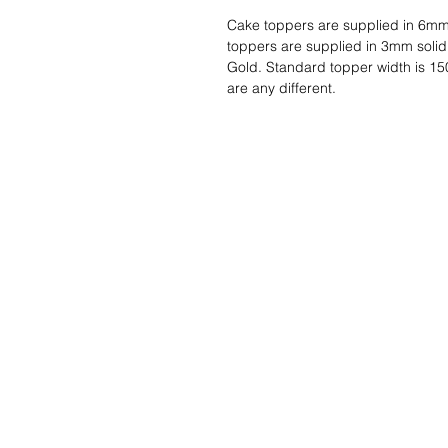
Cake toppers are supplied in 6mm
toppers are supplied in 3mm solid
Gold. Standard topper width is 15
are any different.