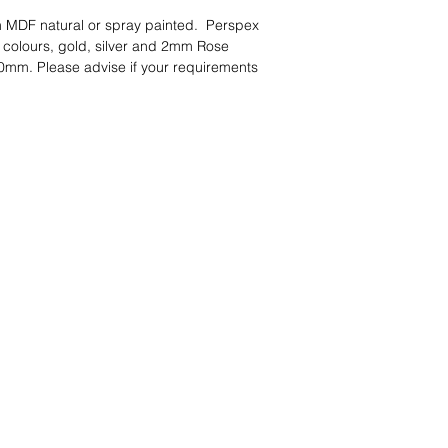
 MDF natural or spray painted. Perspex
 colours, gold, silver and 2mm Rose
0mm. Please advise if your requirements