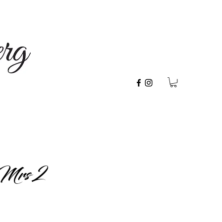
Mrs 2