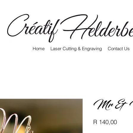
Home
Laser Cutting & Engraving
Contact Us
Mr & 
Price
R 140,00