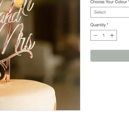
Choose Your Colour
Select
Quantity
*