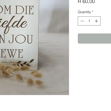
Price
R 60,00
Quantity
*