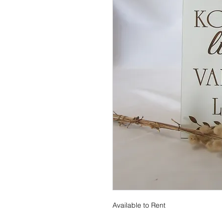
Available to Rent