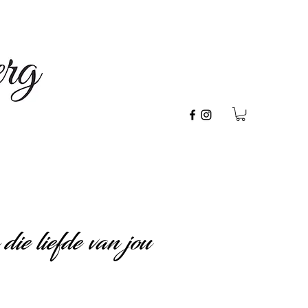
ie liefde van jou