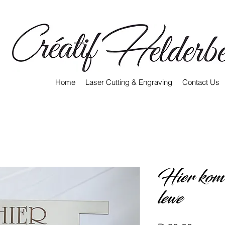
Home
Laser Cutting & Engraving
Contact Us
Hier kom d
lewe