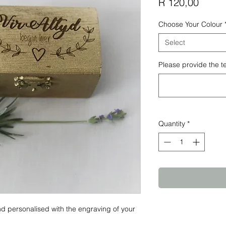
Price
R 120,00
Choose Your Colour
Select
Please provide the t
Quantity
*
d personalised with the engraving of your