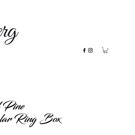
 Pine
lar Ring Box