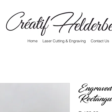
Home
Laser Cutting & Engraving
Contact Us
Engraved
Rectangu