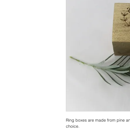
Ring boxes are made from pine an
choice.