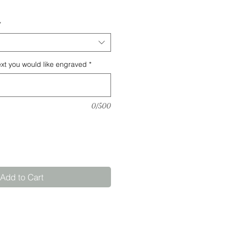
*
ext you would like engraved
*
0/500
Add to Cart