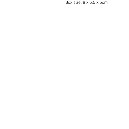
Box size: 9 x 5.5 x 5cm