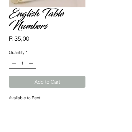
English Table
Numbers
Price
R 35,00
Quantity
*
Add to Cart
Available to Rent:
Table Numbers available @ R15 each
Supplied in natural 6mm MDF.