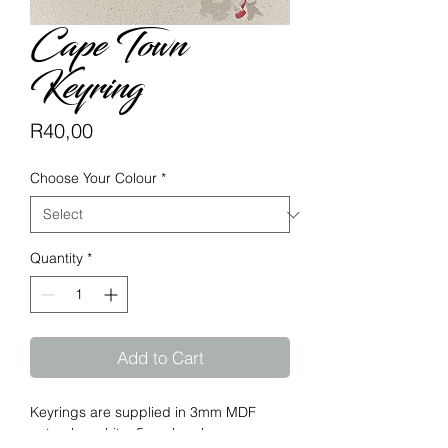
Cape Town
Keyring
Price
R40,00
Choose Your Colour
*
Quantity
*
Add to Cart
Keyrings are supplied in 3mm MDF
natural or white, 5mm bamboo.